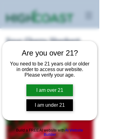
Sour Cherry Sherbert
Are you over 21?
Sativa
You need to be 21 years old or older
in order to access our website.
Please verify your age.
I am over 21
I am under 21
Build a FREE AI website with
AI Website
Builder