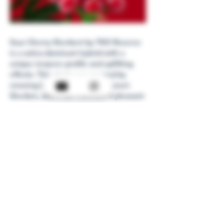
Sour Cherry Sherbert by TKO Reserve
is a sativa-dominant hybrid with a
unique terpene profile and uplifting
effects. This strain was created by
crossing Laughing Gas with Sunset
Sherbet, and it can motivate a pleasant
shift in mood as well as dull pain.
Next
Back
High Coast Cannabis
info@highcoastcannabis.com
©2024 by High Coast Cannabis